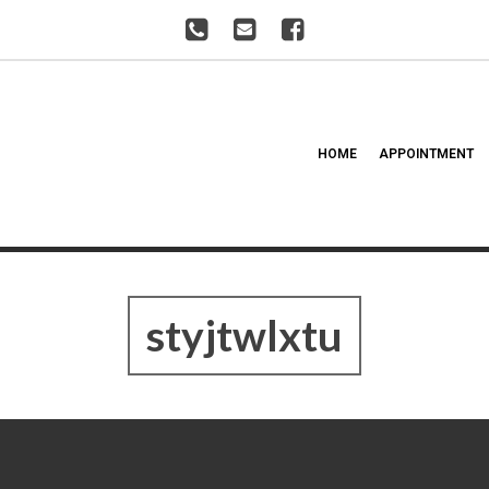
HOME
APPOINTMENT
styjtwlxtu