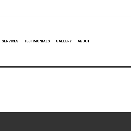
SERVICES
TESTIMONIALS
GALLERY
ABOUT