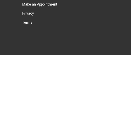
Make an Appointment
Privacy
Terms