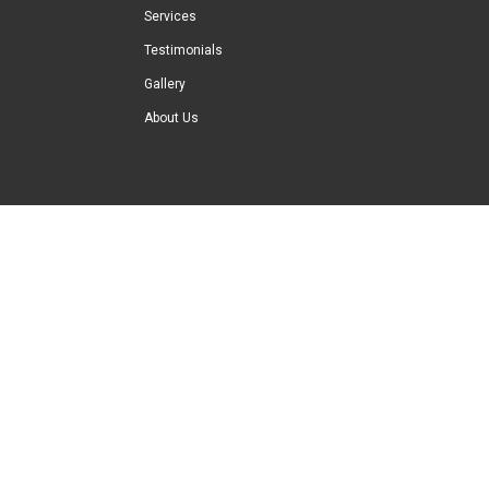
Services
Testimonials
Gallery
About Us