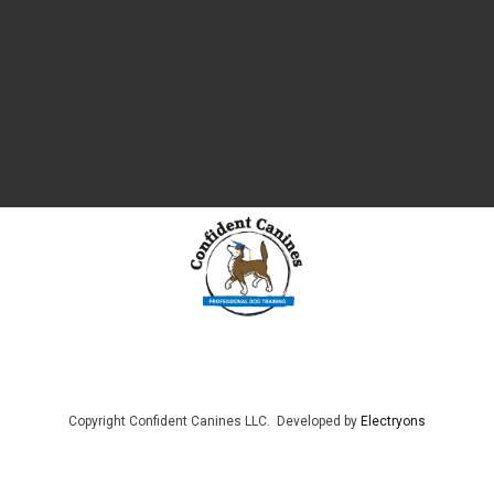
Copyright Confident Canines LLC. Developed by
Electryons