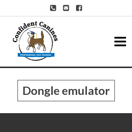
Dongle emulator