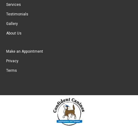
Services
Testimonials
Gallery
About Us
Make an Appointment
Privacy
Terms